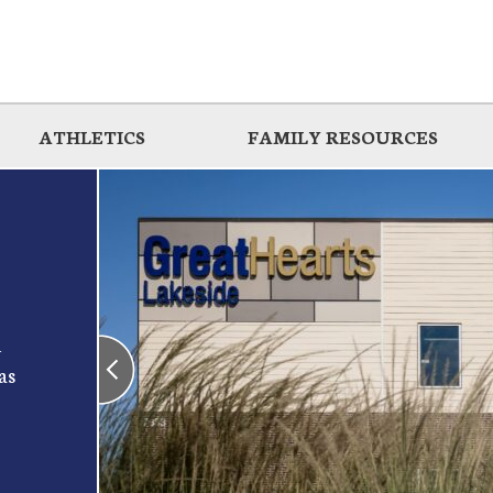
ATHLETICS
FAMILY RESOURCES
d
as