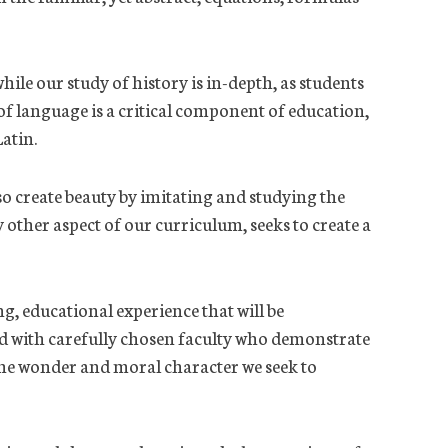
ile our study of history is in-depth, as students
f language is a critical component of education,
Latin.
so create beauty by imitating and studying the
other aspect of our curriculum, seeks to create a
ng, educational experience that will be
led with carefully chosen faculty who demonstrate
g the wonder and moral character we seek to