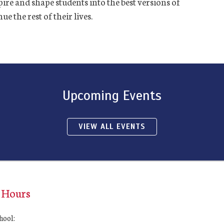
ire and shape students into the best versions of
e the rest of their lives.
Upcoming Events
VIEW ALL EVENTS
 Hours
hool: