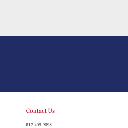
Contact Us
817-409-9098