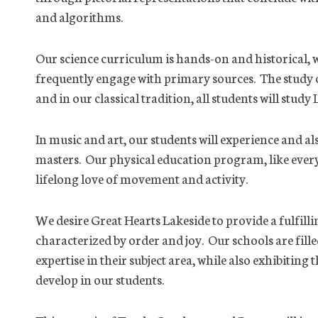
and algorithms.
Our science curriculum is hands-on and historical, wh
frequently engage with primary sources. The study o
and in our classical tradition, all students will study 
In music and art, our students will experience and al
masters. Our physical education program, like every 
lifelong love of movement and activity.
We desire Great Hearts Lakeside to provide a fulfilli
characterized by order and joy. Our schools are fil
expertise in their subject area, while also exhibitin
develop in our students.