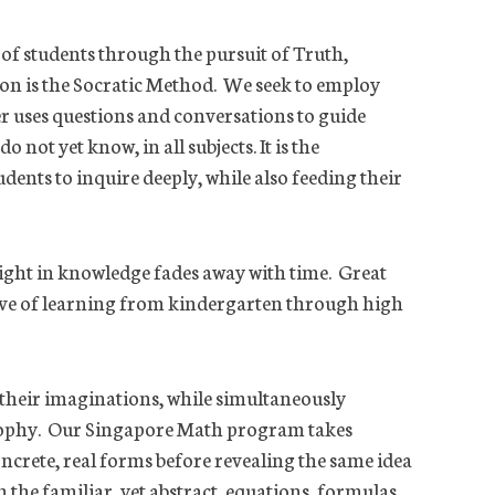
 of students through the pursuit of Truth,
ion is the Socratic Method. We seek to employ
er uses questions and conversations to guide
not yet know, in all subjects. It is the
dents to inquire deeply, while also feeding their
elight in knowledge fades away with time. Great
 love of learning from kindergarten through high
 their imaginations, while simultaneously
osophy. Our Singapore Math program takes
ncrete, real forms before revealing the same idea
 the familiar, yet abstract, equations, formulas