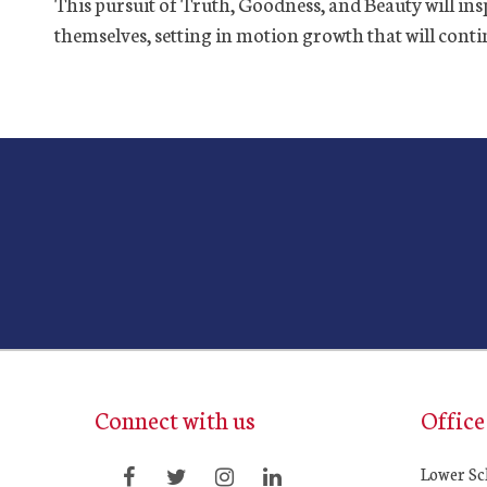
This pursuit of Truth, Goodness, and Beauty will insp
themselves, setting in motion growth that will continu
Connect with us
Office
Lower Sc