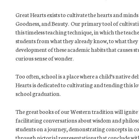
Great Hearts exists to cultivate the hearts and minds
Goodness, and Beauty. Our primary tool of cultivat
this timeless teaching technique, in which the teach
students from what they already know, to what they do 
development of these academic habits that causes stu
curious sense of wonder.
Too often, school is a place where a child’s native d
Hearts is dedicated to cultivating and tending this
school graduation.
The great books of our Western tradition will ignite
facilitating conversations about wisdom and phil
students on a journey, demonstrating concepts in co
through pictorial representations that conclude with