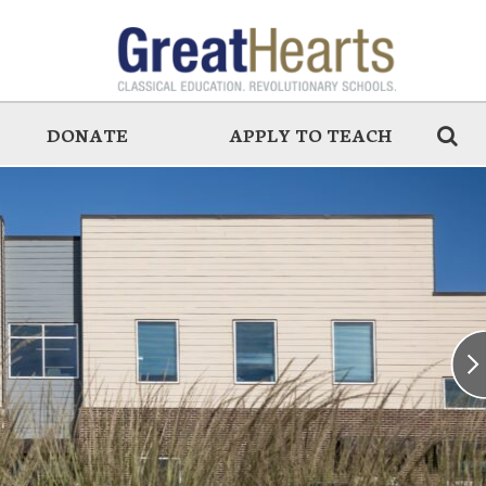
DONATE
APPLY TO TEACH