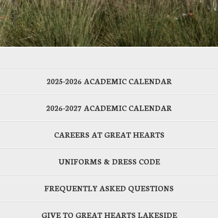
2025-2026 ACADEMIC CALENDAR
2026-2027 ACADEMIC CALENDAR
CAREERS AT GREAT HEARTS
UNIFORMS & DRESS CODE
FREQUENTLY ASKED QUESTIONS
GIVE TO GREAT HEARTS LAKESIDE