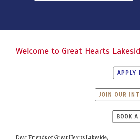
Welcome to Great Hearts Lakesi
APPLY
JOIN OUR INT
BOOK A
Dear Friends of Great Hearts Lakeside,