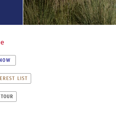
de
 NOW
EREST LIST
 TOUR