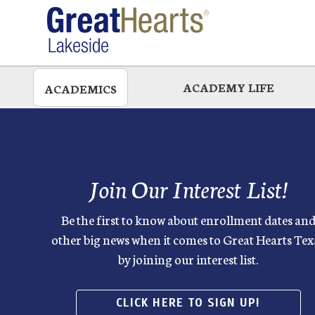
Skip
to
main
ACADEMY LIFE
ACADEMICS
Join Our Interest List!
Be the first to know about enrollment dates an
other big news when it comes to Great Hearts Tex
by joining our interest list.
CLICK HERE TO SIGN UP!