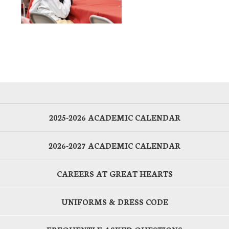
2025-2026 ACADEMIC CALENDAR
2026-2027 ACADEMIC CALENDAR
CAREERS AT GREAT HEARTS
UNIFORMS & DRESS CODE