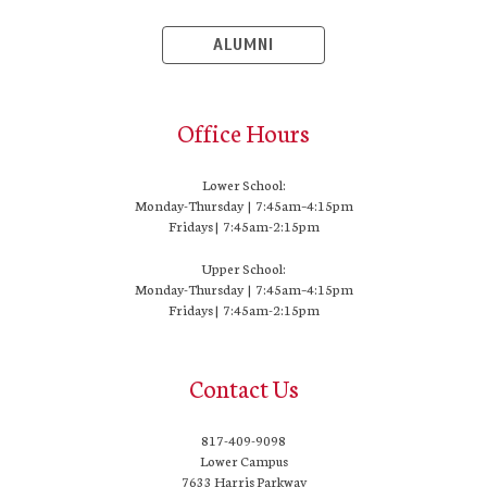
ALUMNI
Office Hours
Lower School:
Monday-Thursday | 7:45am–4:15pm
Fridays | 7:45am-2:15pm
Upper School:
Monday-Thursday | 7:45am–4:15pm
Fridays | 7:45am-2:15pm
Contact Us
817-409-9098
Lower Campus
7633 Harris Parkway