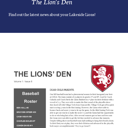
The Lion's Den
Find out the latest news about your Lakeside Lions!