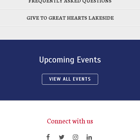
FREQUENTLY ASKED QUESTIONS
GIVE TO GREAT HEARTS LAKESIDE
Upcoming Events
VIEW ALL EVENTS
Connect with us