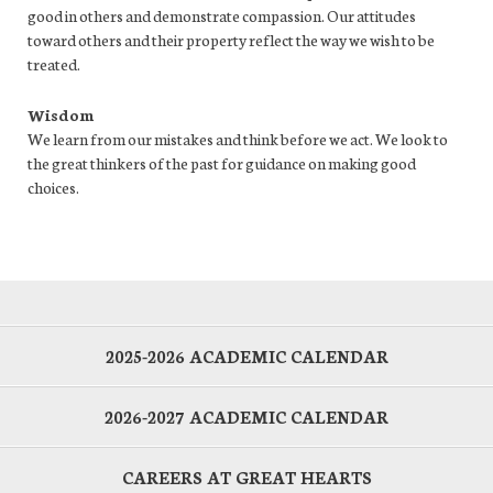
good in others and demonstrate compassion. Our attitudes
toward others and their property reflect the way we wish to be
treated.
Wisdom
We learn from our mistakes and think before we act. We look to
the great thinkers of the past for guidance on making good
choices.
2025-2026 ACADEMIC CALENDAR
2026-2027 ACADEMIC CALENDAR
CAREERS AT GREAT HEARTS