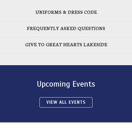
UNIFORMS & DRESS CODE
FREQUENTLY ASKED QUESTIONS
GIVE TO GREAT HEARTS LAKESIDE
Upcoming Events
VIEW ALL EVENTS