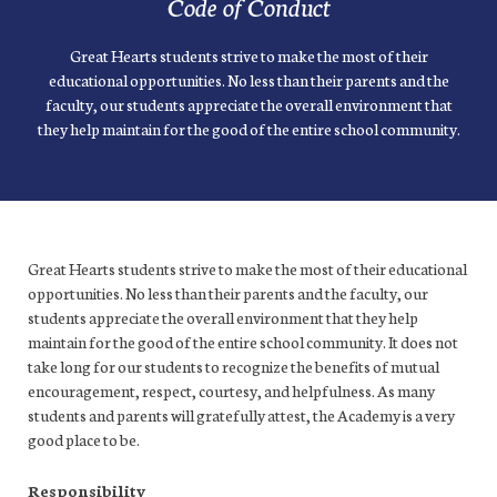
Code of Conduct
Great Hearts students strive to make the most of their
educational opportunities. No less than their parents and the
faculty, our students appreciate the overall environment that
they help maintain for the good of the entire school community.
Great Hearts students strive to make the most of their educational
opportunities. No less than their parents and the faculty, our
students appreciate the overall environment that they help
maintain for the good of the entire school community. It does not
take long for our students to recognize the benefits of mutual
encouragement, respect, courtesy, and helpfulness. As many
students and parents will gratefully attest, the Academy is a very
good place to be.
Responsibility