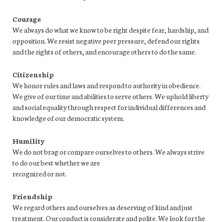
Courage
We always do what we know to be right despite fear, hardship, and
opposition. We resist negative peer pressure, defend our rights
and the rights of others, and encourage others to do the same.
Citizenship
We honor rules and laws and respond to authority in obedience.
We give of our time and abilities to serve others. We uphold liberty
and social equality through respect for individual differences and
knowledge of our democratic system.
Humility
We do not brag or compare ourselves to others. We always strive
to do our best whether we are
recognized or not.
Friendship
We regard others and ourselves as deserving of kind and just
treatment. Our conduct is considerate and polite. We look for the