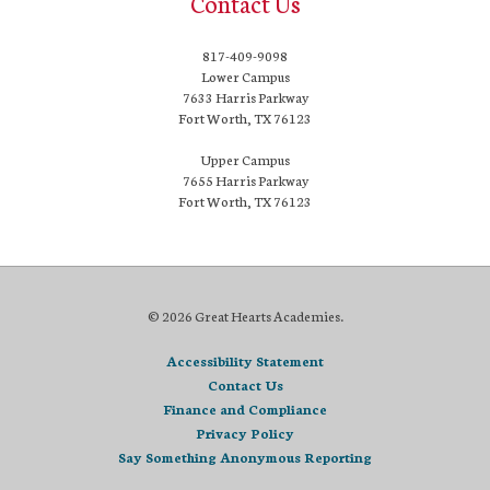
Contact Us
817-409-9098
Lower Campus
7633 Harris Parkway
Fort Worth, TX 76123
Upper Campus
7655 Harris Parkway
Fort Worth, TX 76123
© 2026 Great Hearts Academies.
Accessibility Statement
Contact Us
Finance and Compliance
Privacy Policy
Say Something Anonymous Reporting