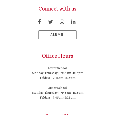
Connect with us
ALUMNI
Office Hours
Lower School:
Monday-Thursday | 7:45am–4:15pm
Fridays | 7:45am-2:15pm
Upper School:
Monday-Thursday | 7:45am–4:15pm
Fridays | 7:45am-2:15pm