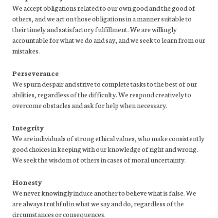
We accept obligations related to our own good and the good of
others, and we act on those obligations in a manner suitable to
their timely and satisfactory fulfillment. We are willingly
accountable for what we do and say, and we seek to learn from our
mistakes.
Perseverance
We spurn despair and strive to complete tasks to the best of our
abilities, regardless of the difficulty. We respond creatively to
overcome obstacles and ask for help when necessary.
Integrity
We are individuals of strong ethical values, who make consistently
good choices in keeping with our knowledge of right and wrong.
We seek the wisdom of others in cases of moral uncertainty.
Honesty
We never knowingly induce another to believe what is false. We
are always truthful in what we say and do, regardless of the
circumstances or consequences.